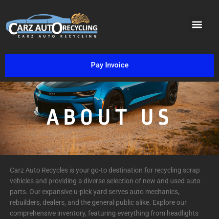
VIN DECO
PARTS INVENTORY SEAR
REBUILDABLE CARS
SCRAP TYPES
Pay Invoice
ABOUT US
Carz Auto Recycles is your go-to destination for recycling scrap
vehicles and providing a diverse selection of new and used auto
parts. Our expansive u-pick yard serves auto mechanics,
rebuilders, dealers, and the general public alike. Explore our
comprehensive inventory, featuring everything from headlights