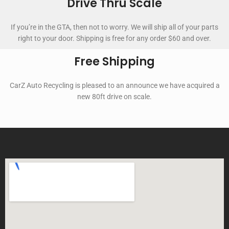
Drive Thru Scale
If you’re in the GTA, then not to worry. We will ship all of your parts
right to your door. Shipping is free for any order $60 and over.
Free Shipping
CarZ Auto Recycling is pleased to an announce we have acquired a
new 80ft drive on scale.