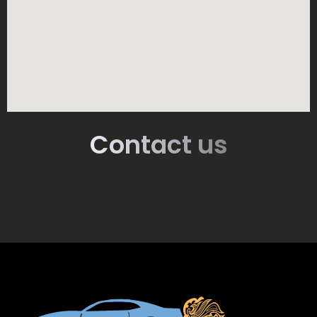
Contact us