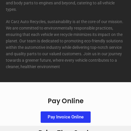
and body parts to engines and beyond, catering to all vehicle
types.
At Carz Auto Recycles, sustainability is at the core of our mission.
We are committed to environmentally responsible practices,
ensuring that each vehicle we recycle minimizes its impact on the
planet. Our team is dedicated to promoting eco-friendly solutions
within the automotive industry while delivering top-notch service
and quality parts to our valued customers. Join us in our journey
towards a greener future, where every vehicle contributes to a
cleaner, healthier environment
Pay Online
Pay Invoice Online