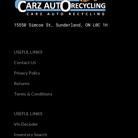
15550 Simcoe St, Sunderland, ON L0C 1H
USEFUL LINKS
Contact Us
Privacy Policy
Returns
Terms & Conditions
USEFUL LINKS
Vin Decoder
Inventory Search