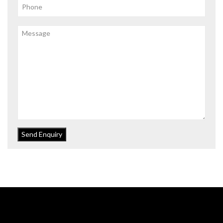
Send Enquiry