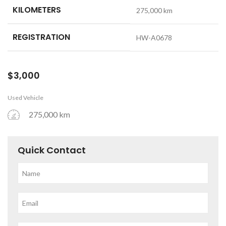
KILOMETERS
275,000 km
REGISTRATION
HW-A0678
$
3,000
Used Vehicle
275,000 km
Quick Contact