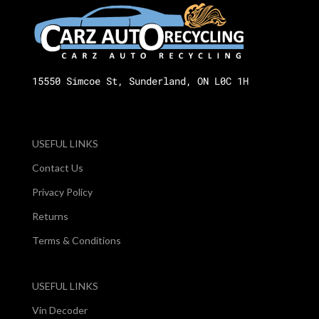
15550 Simcoe St, Sunderland, ON L0C 1H
USEFUL LINKS
Contact Us
Privacy Policy
Returns
Terms & Conditions
USEFUL LINKS
Vin Decoder