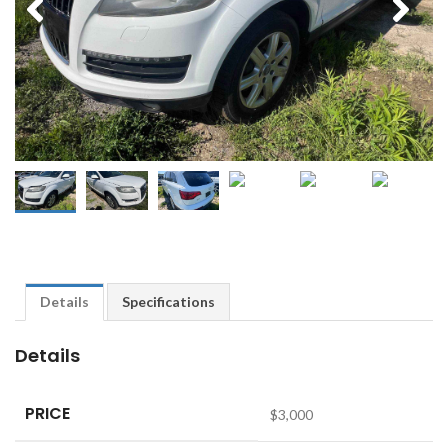
Details
Specifications
Details
PRICE
$
3,000